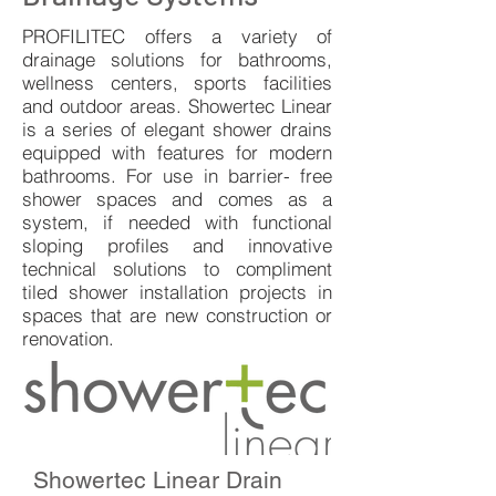
PROFILITEC offers a variety of
drainage solutions for bathrooms,
wellness centers, sports facilities
and outdoor areas. Showertec Linear
is a series of elegant shower drains
equipped with features for modern
bathrooms. For use in barrier- free
shower spaces and comes as a
system, if needed with functional
sloping profiles and innovative
technical solutions to compliment
tiled shower installation projects in
spaces that are new construction or
renovation.
Showertec Linear Drain