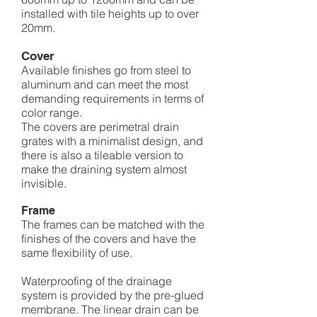
installed with tile heights up to over
20mm.
Co
ver
Available finishes go from steel to
aluminum and can meet the most
demanding requirements in terms of
color range.
The covers are perimetral drain
grates with a minimalist design, and
there is also a tileable version to
make the draining system almost
invisible.
Frame
The frames can be matched with the
finishes of the covers and have the
same flexibility of use.
Waterproofing of the drainage
system is provided by the pre-glued
membrane. The linear drain can be