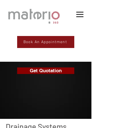
Book An Appointment
Get Quotation
Drainage Systems