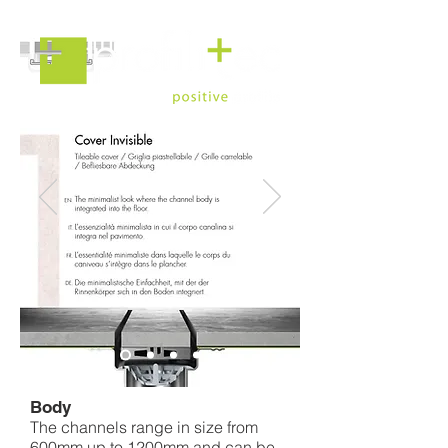
Linear Drain
Body
The channels range in size from
600mm up to 1200mm and can be