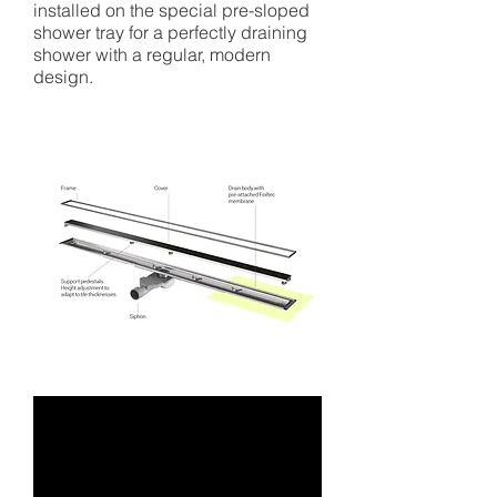
installed on the special pre-sloped
shower tray for a perfectly draining
shower with a regular, modern
design.